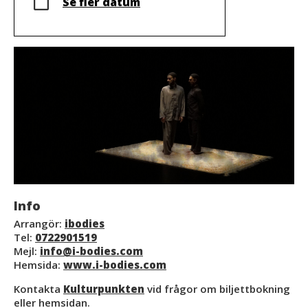
Se fler datum
Info
Arrangör:
ibodies
Tel:
0722901519
Mejl:
info@i-bodies.com
Hemsida:
www.i-bodies.com
Kontakta
Kulturpunkten
vid frågor om biljettbokning
eller hemsidan.