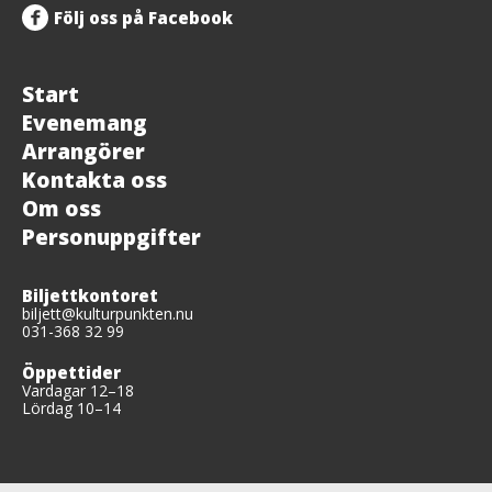
Följ oss på Facebook
Start
Evenemang
Arrangörer
Kontakta oss
Om oss
Personuppgifter
Biljettkontoret
biljett@kulturpunkten.nu
031-368 32 99
Öppettider
Vardagar 12–18
Lördag 10–14