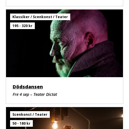
Klassiker / Scenkonst / Teater
195 - 320 kr
Dödsdansen
Fre 4 sep – Teater Dictat
Scenkonst / Teater
50 - 180 kr