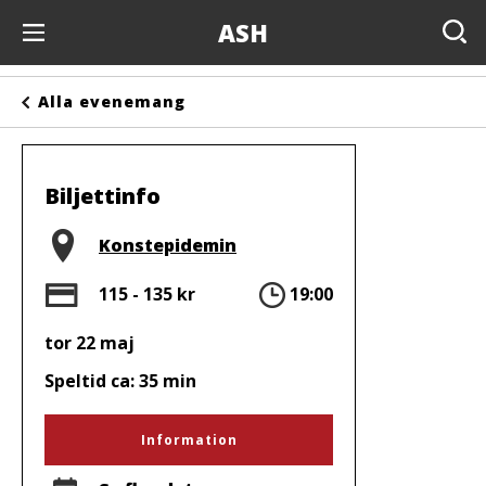
ASH
Evenemang
Alla evenemang
Anslagstavlan
Arrangörer
Biljettinfo
Kontakta oss
Plats
Konstepidemin
Om oss
Pris
Tid
115 - 135 kr
19:00
tor 22 maj
Speltid ca: 35 min
Information