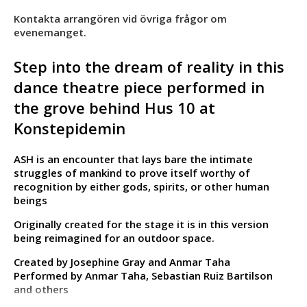
Kontakta arrangören vid övriga frågor om
evenemanget.
Step into the dream of reality in this
dance theatre piece performed in
the grove behind Hus 10 at
Konstepidemin
ASH is an encounter that lays bare the intimate
struggles of mankind to prove itself worthy of
recognition by either gods, spirits, or other human
beings
Originally created for the stage it is in this version
being reimagined for an outdoor space.
Created by Josephine Gray and Anmar Taha
Performed by Anmar Taha, Sebastian Ruiz Bartilson
and others