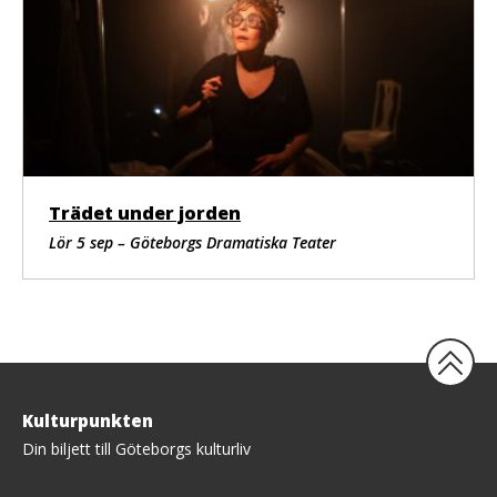
Trädet under jorden
Lör 5 sep – Göteborgs Dramatiska Teater
Tillbaka
Kulturpunkten
upp
Din biljett till Göteborgs kulturliv